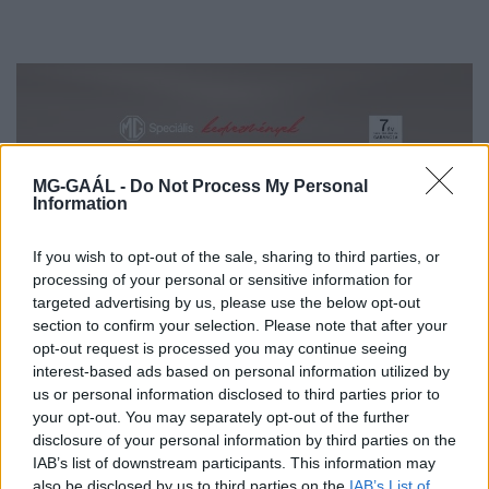
MG-GAÁL -
Do Not Process My Personal
Information
If you wish to opt-out of the sale, sharing to third parties, or
processing of your personal or sensitive information for
targeted advertising by us, please use the below opt-out
section to confirm your selection. Please note that after your
Szakmai partnerprogram
opt-out request is processed you may continue seeing
interest-based ads based on personal information utilized by
us or personal information disclosed to third parties prior to
your opt-out. You may separately opt-out of the further
disclosure of your personal information by third parties on the
IAB’s list of downstream participants. This information may
also be disclosed by us to third parties on the
IAB’s List of