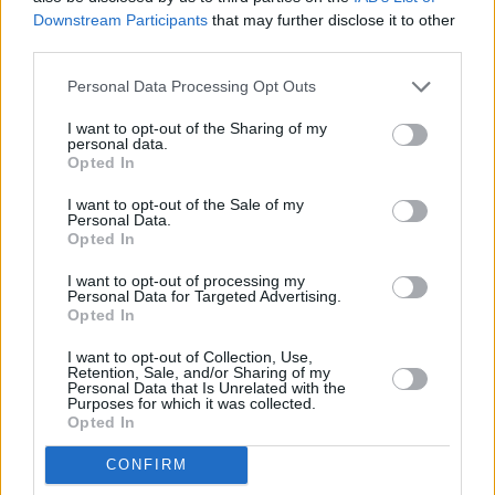
Downstream Participants
that may further disclose it to other
third parties.
Personal Data Processing Opt Outs
I want to opt-out of the Sharing of my
personal data.
Opted In
I want to opt-out of the Sale of my
Personal Data.
Opted In
MG Nyári ajánlatok
I want to opt-out of processing my
Personal Data for Targeted Advertising.
Opted In
I want to opt-out of Collection, Use,
Retention, Sale, and/or Sharing of my
Personal Data that Is Unrelated with the
Purposes for which it was collected.
Opted In
CONFIRM