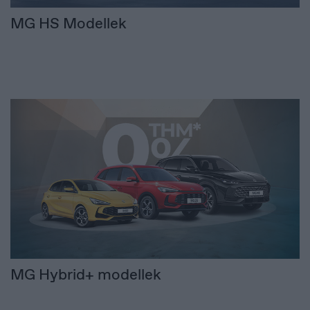
MG HS Modellek
MG Hybrid+ modellek