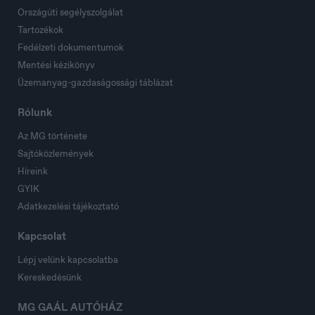
Országúti segélyszolgálat
Tartozékok
Fedélzeti dokumentumok
Mentési kézikönyv
Üzemanyag-gazdaságossági táblázat
Rólunk
Az MG története
Sajtóközlemények
Híreink
GYIK
Adatkezelési tájékoztató
Kapcsolat
Lépj velünk kapcsolatba
Kereskedésünk
MG GAÁL AUTÓHÁZ