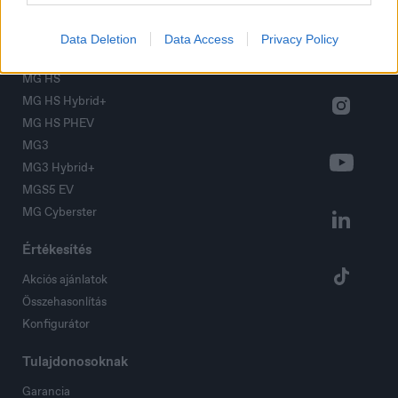
Modellek
MG ZS
Data Deletion
Data Access
Privacy Policy
MG ZS Hybrid+
MG HS
MG HS Hybrid+
MG HS PHEV
MG3
MG3 Hybrid+
MGS5 EV
MG Cyberster
Értékesítés
Akciós ajánlatok
Összehasonlítás
Konfigurátor
Tulajdonosoknak
Garancia