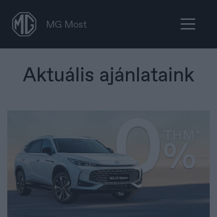
MG Most
Aktuális ajánlataink